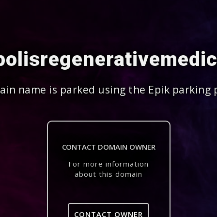
polisregenerativemedi
in name is parked using the Epik parking 
CONTACT DOMAIN OWNER
For more information
about this domain
CONTACT OWNER