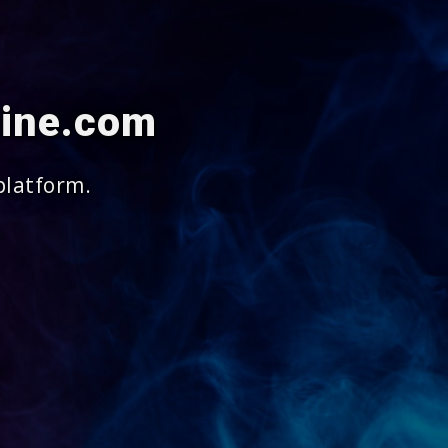
cine.com
platform.