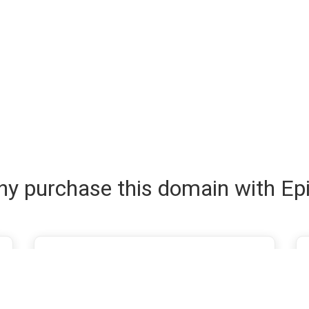
y purchase this domain with Ep