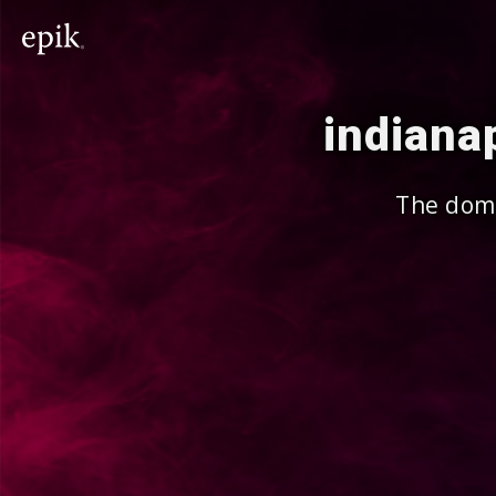
indiana
The doma